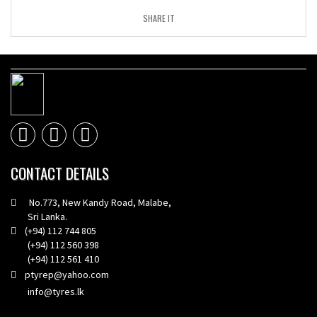
SHARE IT
CONTACT DETAILS
No.773, New Kandy Road, Malabe,
Sri Lanka.
(+94) 112 744 805
(+94) 112 560 398
(+94) 112 561 410
ptyrep@yahoo.com
info@tyres.lk