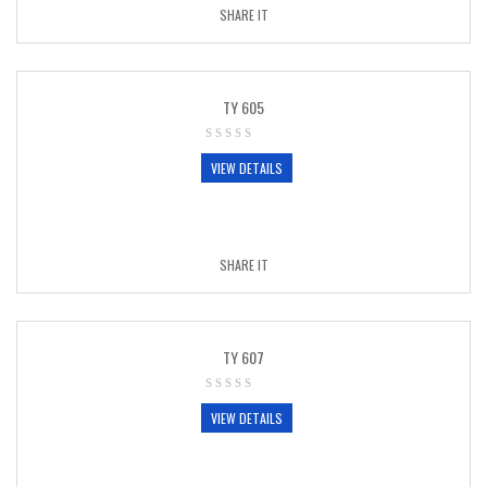
SHARE IT
TY 605
VIEW DETAILS
SHARE IT
TY 607
VIEW DETAILS