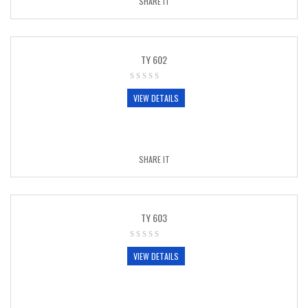
SHARE IT
TY 602
VIEW DETAILS
SHARE IT
TY 603
VIEW DETAILS