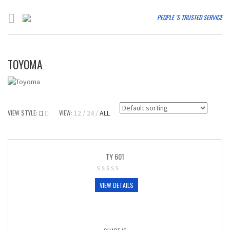
PEOPLE 'S TRUSTED SERVICE
TOYOMA
VIEW STYLE:
VIEW:
12
24
ALL
TY 601
VIEW DETAILS