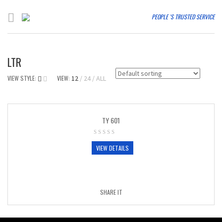
PEOPLE 'S TRUSTED SERVICE
LTR
VIEW STYLE:
VIEW:
12
24
ALL
TY 601
VIEW DETAILS
SHARE IT