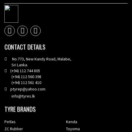
CONTACT DETAILS
No.773, New Kandy Road, Malabe,
Sri Lanka.
(+94) 112 744 805
(+94) 112 560 398
(+94) 112 561 410
ptyrep@yahoo.com
info@tyres.lk
TYRE BRANDS
Petlas
Kenda
ZC Rubber
Toyoma