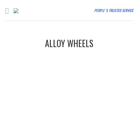
PEOPLE 'S TRUSTED SERVICE
ALLOY WHEELS