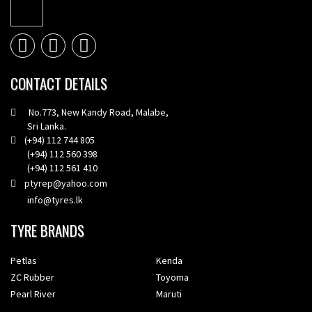
CONTACT DETAILS
No.773, New Kandy Road, Malabe,
Sri Lanka.
(+94) 112 744 805
(+94) 112 560 398
(+94) 112 561 410
ptyrep@yahoo.com
info@tyres.lk
TYRE BRANDS
Petlas
Kenda
ZC Rubber
Toyoma
Pearl River
Maruti