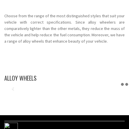
Choose from the range of the most distinguished styles that suit your
vehicle with correct specifications. Since alloy wheelers are
comparatively lighter than the other metals, they reduce the mass of
the vehicle and help reduce the fuel consumption. Moreover, we have
a range of alloy wheels that enhance beauty of your vehicle.
ALLOY WHEELS