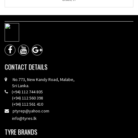
CONTACT DETAILS
No.773, New Kandy Road, Malabe,
Sri Lanka.
(+94) 112 744 805
(+94) 112 560 398
(+94) 112 561 410
ptyrep@yahoo.com
info@tyres.lk
TYRE BRANDS