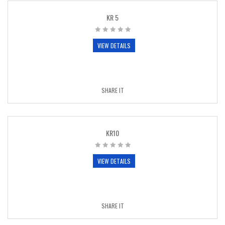
KR 5
VIEW DETAILS
SHARE IT
KR10
VIEW DETAILS
SHARE IT