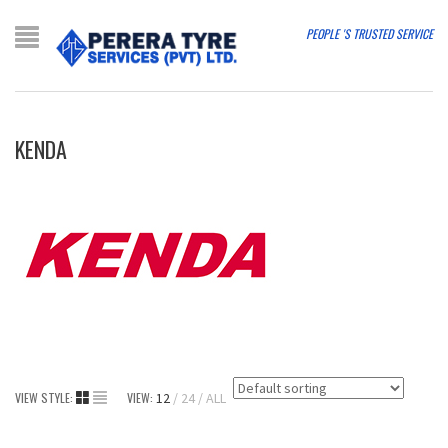
PEOPLE 'S TRUSTED SERVICE
KENDA
VIEW STYLE:
VIEW:
12
24
ALL