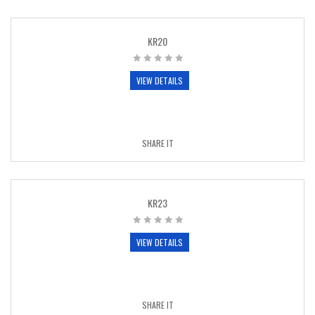
KR20
VIEW DETAILS
SHARE IT
KR23
VIEW DETAILS
SHARE IT