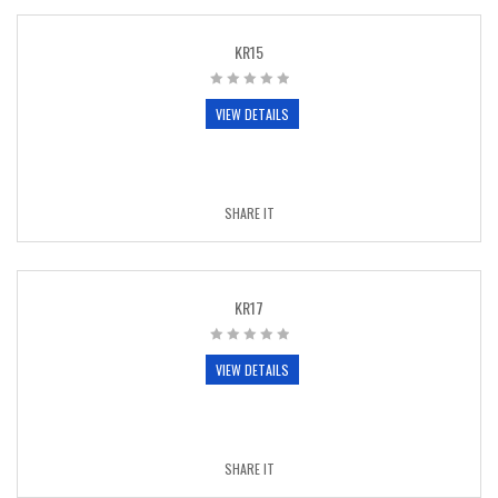
KR15
VIEW DETAILS
SHARE IT
KR17
VIEW DETAILS
SHARE IT