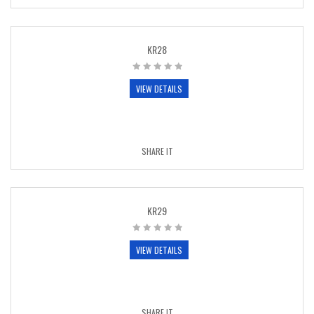
KR28
VIEW DETAILS
SHARE IT
KR29
VIEW DETAILS
SHARE IT