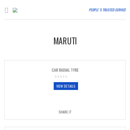
PEOPLE 'S TRUSTED SERVICE
MARUTI
CAR RADIAL TYRE
VIEW DETAILS
SHARE IT