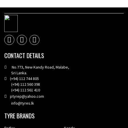
CONTACT DETAILS
No.773, New Kandy Road, Malabe,
Sri Lanka.
(+94) 112 744 805
(+94) 112 560 398
(+94) 112 561 410
ptyrep@yahoo.com
info@tyres.lk
TYRE BRANDS