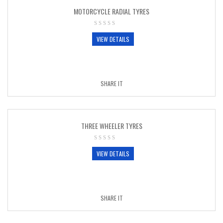
MOTORCYCLE RADIAL TYRES
VIEW DETAILS
SHARE IT
THREE WHEELER TYRES
VIEW DETAILS
SHARE IT