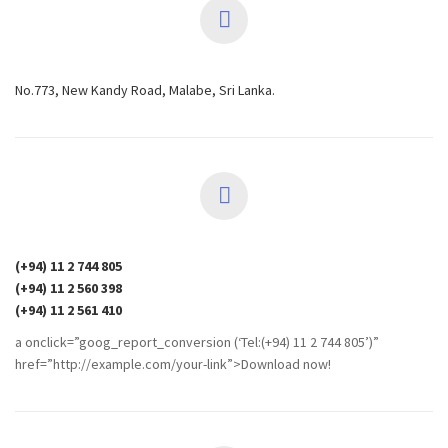
No.773, New Kandy Road, Malabe, Sri Lanka.
(+94) 11 2 744 805
(+94) 11 2 560 398
(+94) 11 2 561 410
a onclick=”goog_report_conversion (‘Tel:(+94) 11 2 744 805’)”
href=”http://example.com/your-link”>Download now!