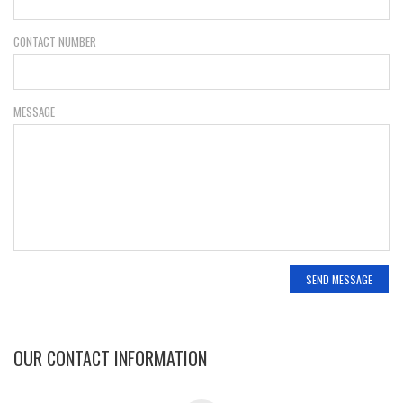
CONTACT NUMBER
MESSAGE
OUR CONTACT INFORMATION