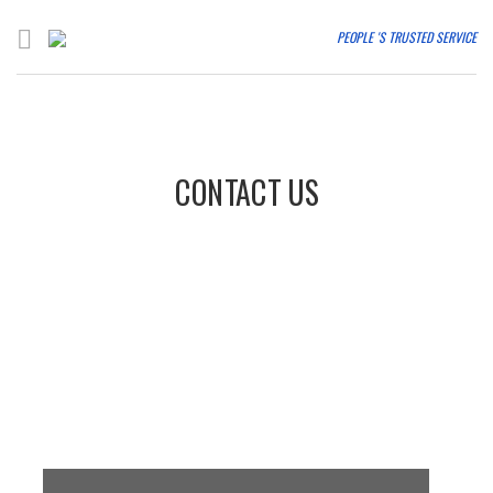
PEOPLE 'S TRUSTED SERVICE
CONTACT US