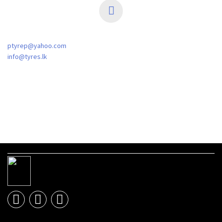
ptyrep@yahoo.com
info@tyres.lk