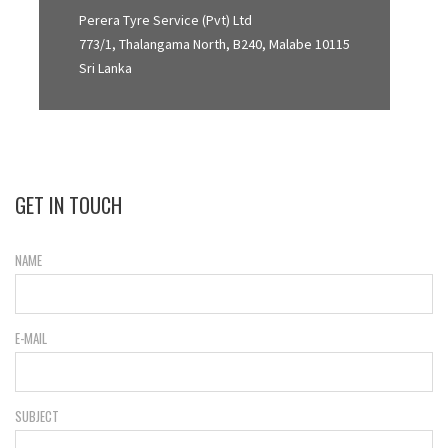
Perera Tyre Service (Pvt) Ltd
773/1, Thalangama North, B240, Malabe 10115
Sri Lanka
GET IN TOUCH
NAME
E-MAIL
SUBJECT