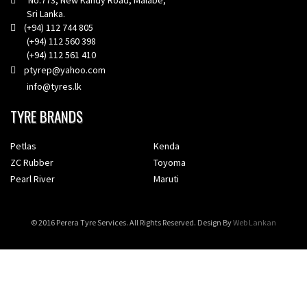
No.773, New Kandy Road, Malabe,
Sri Lanka.
(+94) 112 744 805
(+94) 112 560 398
(+94) 112 561 410
ptyrep@yahoo.com
info@tyres.lk
TYRE BRANDS
Petlas
Kenda
ZC Rubber
Toyoma
Pearl River
Maruti
© 2016 Perera Tyre Services. All Rights Reserved. Design By
Web Lankan