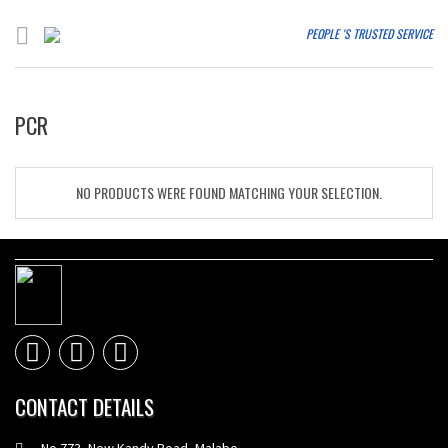
PEOPLE 'S TRUSTED SERVICE
PCR
NO PRODUCTS WERE FOUND MATCHING YOUR SELECTION.
CONTACT DETAILS