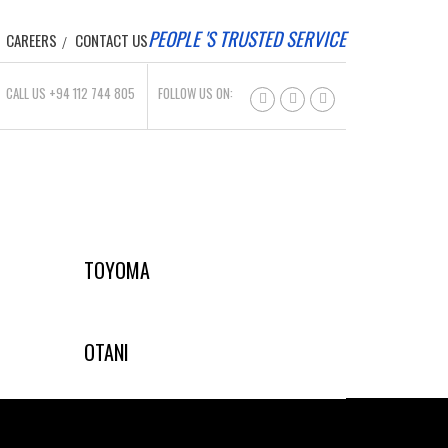
PEOPLE 'S TRUSTED SERVICE
CAREERS
CONTACT US
CALL US +94 112 744 805
FOLLOW US ON:
TOYOMA
OTANI