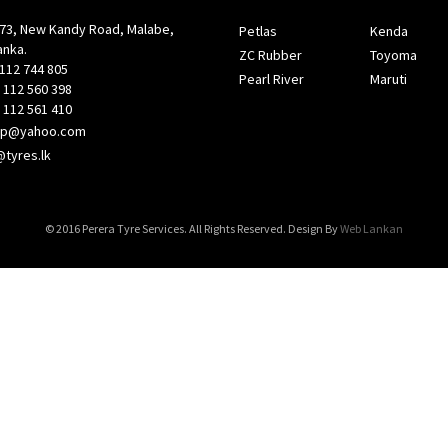
, New Kandy Road, Malabe,
Petlas
Kenda
nka.
ZC Rubber
Toyoma
112 744 805
Pearl River
Maruti
12 560 398
12 561 410
ep@yahoo.com
@tyres.lk
© 2016 Perera Tyre Services. All Rights Reserved. Design By
Web Lankan