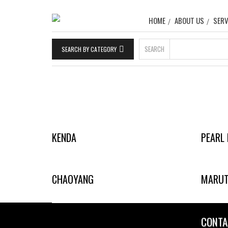
HOME
ABOUT US
SERV
SEARCH
SEARCH BY CATEGORY
KENDA
PEARL 
CHAOYANG
MARUT
CONTA