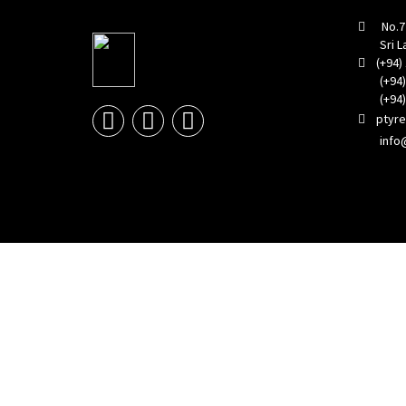
No.773
Sri La
(+94) 
(+94) 1
(+94) 1
ptyr
info