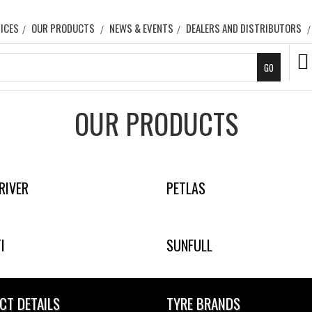
ICES
OUR PRODUCTS
NEWS & EVENTS
DEALERS AND DISTRIBUTORS
OUR PRODUCTS
RIVER
PETLAS
I
SUNFULL
CT DETAILS
TYRE BRANDS