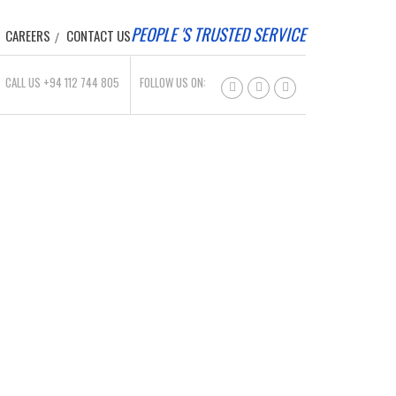
PEOPLE 'S TRUSTED SERVICE
CAREERS
CONTACT US
CALL US +94 112 744 805
FOLLOW US ON: