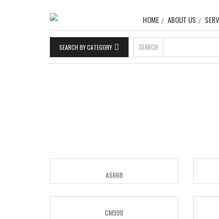
HOME
ABOUT US
SERV
SEARCH
SEARCH BY CATEGORY
AS668
CM998