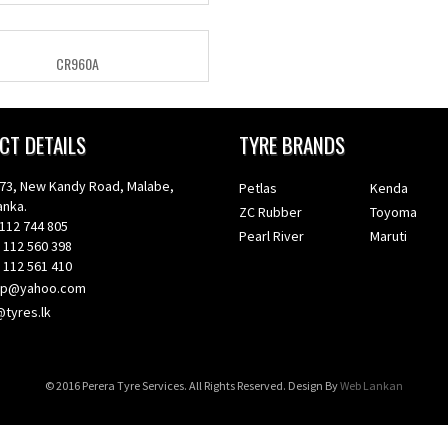
CR960A
CT DETAILS
TYRE BRANDS
, New Kandy Road, Malabe,
Petlas
Kenda
nka.
ZC Rubber
Toyoma
112 744 805
Pearl River
Maruti
12 560 398
12 561 410
ep@yahoo.com
@tyres.lk
© 2016 Perera Tyre Services. All Rights Reserved. Design By
Web Lankan