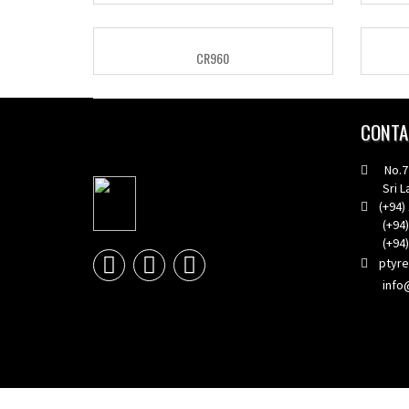
CR960
CONTA
No.773
Sri La
(+94) 
(+94) 1
(+94) 1
ptyr
info