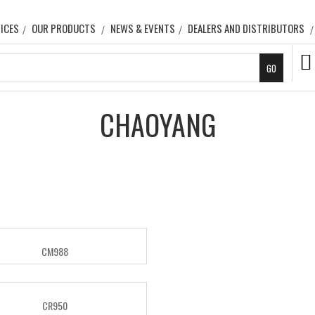
ICES
OUR PRODUCTS
NEWS & EVENTS
DEALERS AND DISTRIBUTORS
CHAOYANG
CM988
CR950