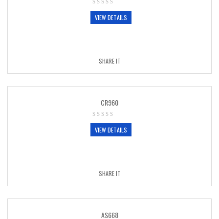
VIEW DETAILS
SHARE IT
CR960
VIEW DETAILS
SHARE IT
AS668