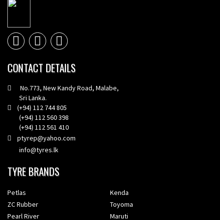
CONTACT DETAILS
No.773, New Kandy Road, Malabe,
Sri Lanka.
(+94) 112 744 805
(+94) 112 560 398
(+94) 112 561 410
ptyrep@yahoo.com
info@tyres.lk
TYRE BRANDS
Petlas
Kenda
ZC Rubber
Toyoma
Pearl River
Maruti