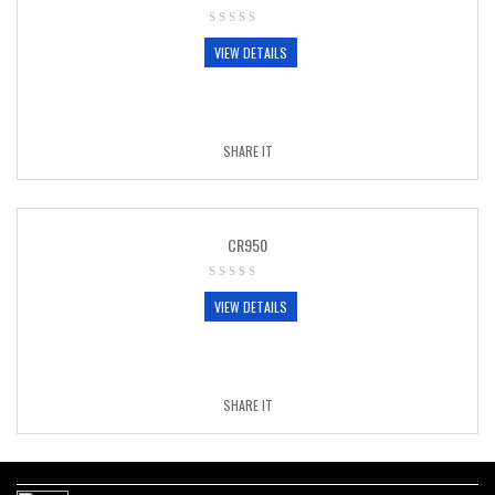
VIEW DETAILS
SHARE IT
CR950
VIEW DETAILS
SHARE IT