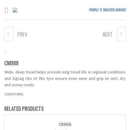
PEOPLE 'S TRUSTED SERVICE
PREV
NEXT
AS668
CM998
CM988
Wide, deep tread helps provide long tread life in regional conditions
and Zigzag ribs of this tyre ensure even wear and grip on wet, dry
and snowy roads.
CHAOYANG
RELATED PRODUCTS
CR960A