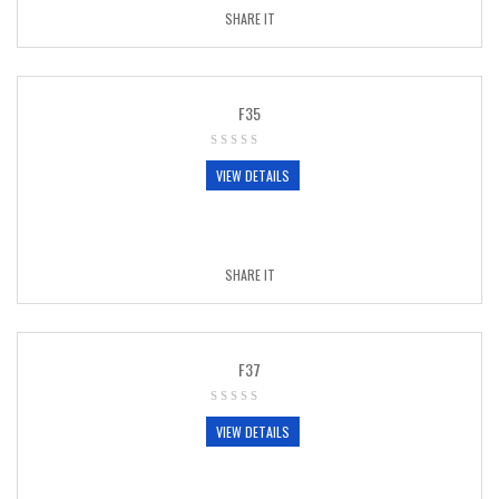
SHARE IT
F35
VIEW DETAILS
SHARE IT
F37
VIEW DETAILS