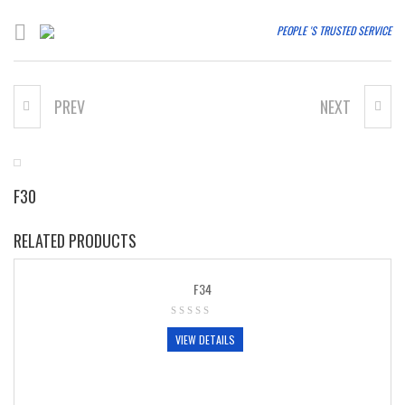
PEOPLE 'S TRUSTED SERVICE
PREV
NEXT
T25
F32
F30
RELATED PRODUCTS
F34
VIEW DETAILS