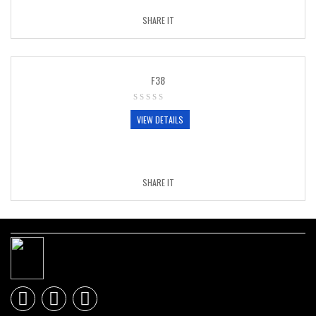
SHARE IT
F38
VIEW DETAILS
SHARE IT