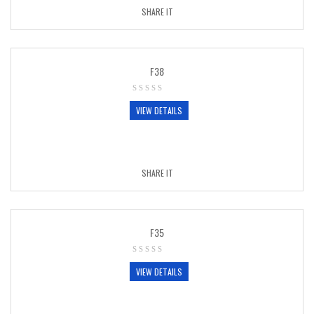
SHARE IT
F38
VIEW DETAILS
SHARE IT
F35
VIEW DETAILS