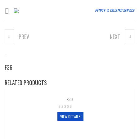
PEOPLE 'S TRUSTED SERVICE
PREV
NEXT
F35
F37
F36
RELATED PRODUCTS
F30
VIEW DETAILS