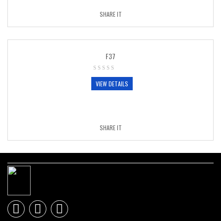
SHARE IT
F37
VIEW DETAILS
SHARE IT