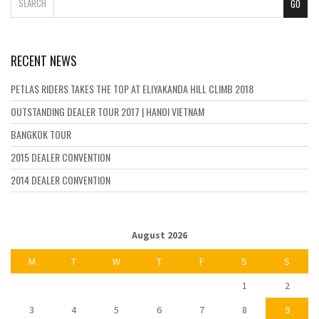
SEARCH
RECENT NEWS
PETLAS RIDERS TAKES THE TOP AT ELIYAKANDA HILL CLIMB 2018
OUTSTANDING DEALER TOUR 2017 | HANOI VIETNAM
BANGKOK TOUR
2015 DEALER CONVENTION
2014 DEALER CONVENTION
August 2026
M
T
W
T
F
S
S
1
2
3
4
5
6
7
8
9