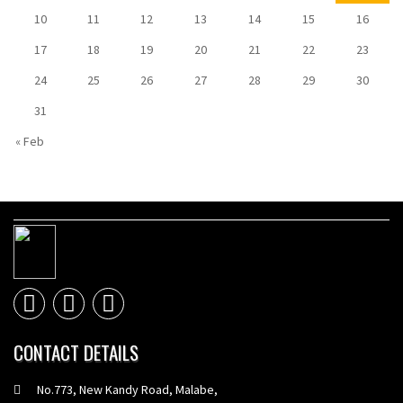
10
11
12
13
14
15
16
17
18
19
20
21
22
23
24
25
26
27
28
29
30
31
« Feb
CONTACT DETAILS
No.773, New Kandy Road, Malabe,