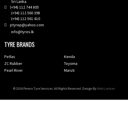
Sri Lanka.
(+94) 112 744 805
(+94) 112 560 398
(+94) 112 561 410
ptyrep@yahoo.com
info@tyres.lk
TYRE BRANDS
Petlas
Kenda
ZC Rubber
Toyoma
Pearl River
Maruti
© 2016 Perera Tyre Services. All Rights Reserved. Design By
Web Lankan