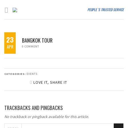
PEOPLE 'S TRUSTED SERVICE
23
BANGKOK TOUR
APR
0 COMMENT
CATEGORIES:
EVENTS
LOVE IT, SHARE IT
SHARE ON FACEBOOK
TRACKBACKS AND PINGBACKS
SHARE ON TWITTER
No trackback or pingback available for this article.
SHARE ON GOOGLE